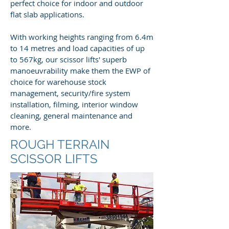
perfect choice for indoor and outdoor
flat slab applications.
With working heights ranging from 6.4m
to 14 metres and load capacities of up
to 567kg, our scissor lifts' superb
manoeuvrability make them the EWP of
choice for warehouse stock
management, security/fire system
installation, filming, interior window
cleaning, general maintenance and
more.
ROUGH TERRAIN
SCISSOR LIFTS