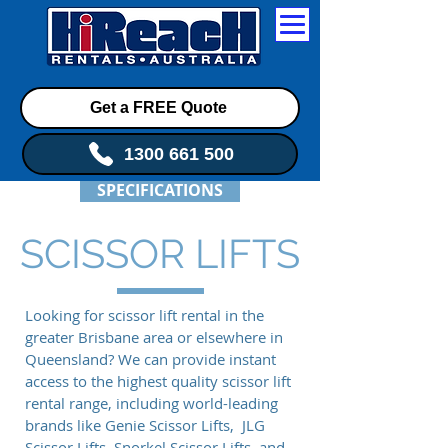
Get a FREE Quote
1300 661 500
SPECIFICATIONS
SCISSOR LIFTS
Looking for scissor lift rental in the
greater Brisbane area or elsewhere in
Queensland? We can provide instant
access to the highest quality scissor lift
rental range, including world-leading
brands like Genie Scissor Lifts, JLG
Scissor Lifts, Snorkel Scissor Lifts, and