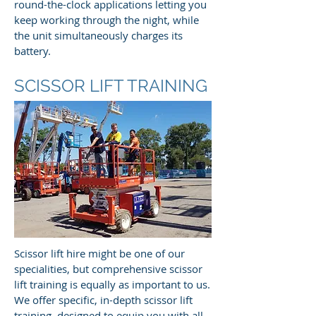
round-the-clock applications letting you
keep working through the night, while
the unit simultaneously charges its
battery.
SCISSOR LIFT TRAINING
Scissor lift hire might be one of our
specialities, but comprehensive scissor
lift training is equally as important to us.
We offer specific, in-depth scissor lift
training, designed to equip you with all