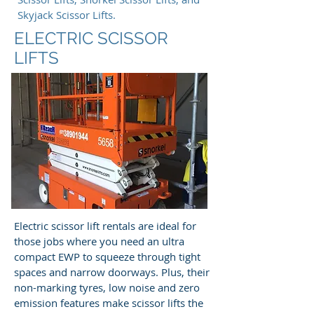
Skyjack Scissor Lifts.
ELECTRIC SCISSOR
LIFTS
Electric scissor lift rentals are ideal for
those jobs where you need an ultra
compact EWP to squeeze through tight
spaces and narrow doorways. Plus, their
non-marking tyres, low noise and zero
emission features make scissor lifts the