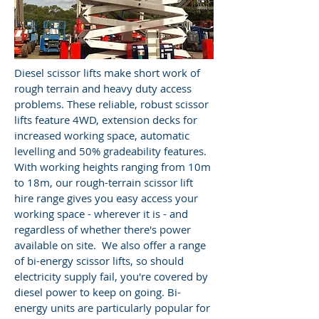
Diesel scissor lifts make short work of
rough terrain and heavy duty access
problems. These reliable, robust scissor
lifts feature 4WD, extension decks for
increased working space, automatic
levelling and 50% gradeability features.
With working heights ranging from 10m
to 18m, our rough-terrain scissor lift
hire range gives you easy access your
working space - wherever it is - and
regardless of whether there's power
available on site. We also offer a range
of bi-energy scissor lifts, so should
electricity supply fail, you're covered by
diesel power to keep on going. Bi-
energy units are particularly popular for