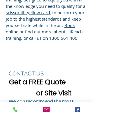
the knowledge you need to qualify for a
scissor lift yellow card
, to perform your
job to the highest standards and keep
yourself safe while in the air.
Book
online
or find out more about
HiReach
training
, or call us on
1300 661 400
.
CONTACT US
Get a FREE Quote
or Site Visit
We can recommend the most
efficient and effective access
solution to save you time and
money.