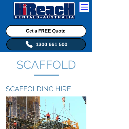
Get a FREE Quote
1300 661 500
SCAFFOLD
SCAFFOLDING HIRE