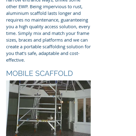
other EWP. Being impervious to rust,
aluminium scaffold lasts longer and
requires no maintenance, guaranteeing
you a high quality access solution, every
time. Simply mix and match your frame
sizes, braces and platforms and we can
create a portable scaffolding solution for
you that's safe, adaptable and cost-
effective.
MOBILE SCAFFOLD