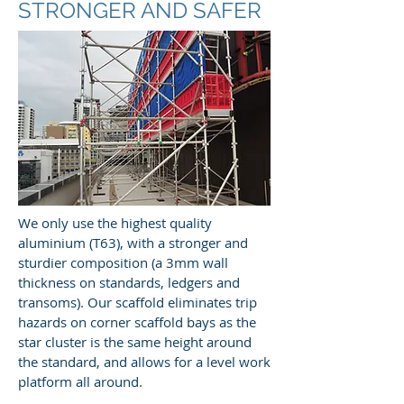
STRONGER AND SAFER
We only use the highest quality
aluminium (T63), with a stronger and
sturdier composition (a 3mm wall
thickness on standards, ledgers and
transoms). Our scaffold eliminates trip
hazards on corner scaffold bays as the
star cluster is the same height around
the standard, and allows for a level work
platform all around.