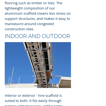
flooring such as timber or tiles. The
lightweight composition of our
aluminium scaffold means less stress on
support structures, and makes it easy to
manoeuvre around congested
construction sites.
INDOOR AND OUTDOOR
Interior or exterior - hire scaffold is
suited to both. It fits easily through
narrow entrance ways, unlike some