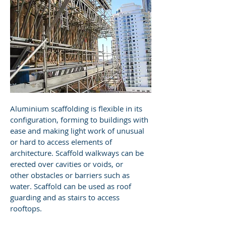
Aluminium scaffolding is flexible in its
configuration, forming to buildings with
ease and making light work of unusual
or hard to access elements of
architecture. Scaffold walkways can be
erected over cavities or voids, or
other obstacles or barriers such as
water. Scaffold can be used as roof
guarding and as stairs to access
rooftops.