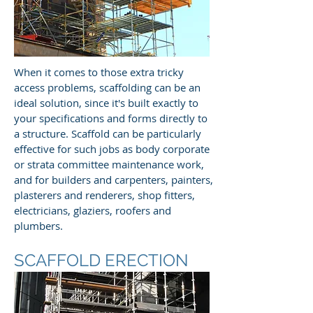
When it comes to those extra tricky
access problems, scaffolding can be an
ideal solution, since it's built exactly to
your specifications and forms directly to
a structure. Scaffold can be particularly
effective for such jobs as body corporate
or strata committee maintenance work,
and for builders and carpenters, painters,
plasterers and renderers, shop fitters,
electricians, glaziers, roofers and
plumbers.
SCAFFOLD ERECTION