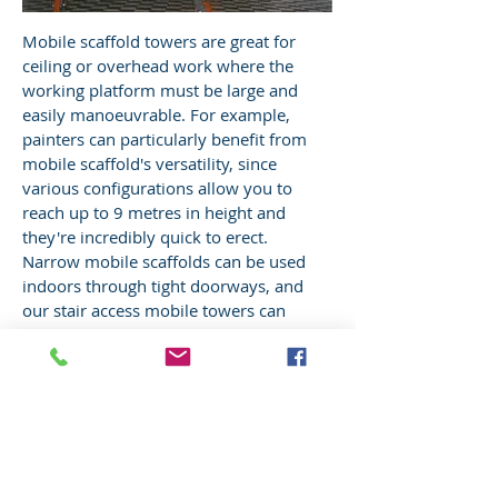
Mobile scaffold towers are great for
ceiling or overhead work where the
working platform must be large and
easily manoeuvrable. For example,
painters can particularly benefit from
mobile scaffold's versatility, since
various configurations allow you to
reach up to 9 metres in height and
they're incredibly quick to erect.
Narrow mobile scaffolds can be used
indoors through tight doorways, and
our stair access mobile towers can
provide convenient access to roofs.
SCAFFOLD HIRE