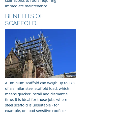
stair access to roofs requiring
immediate maintenance.
BENEFITS OF
SCAFFOLD
Aluminium scaffold can weigh up to 1/3
of a similar steel scaffold load, which
means quicker install and dismantle
time. It is ideal for those jobs where
steel scaffold is unsuitable - for
example, on load sensitive roofs or