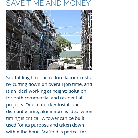
SAVE TIME AND MONEY
Scaffolding hire can reduce labour costs
by cutting down on overall job time, and
is an ideal working at heights solution
for both commercial and residential
projects. Due to quicker install and
dismantle time, aluminium is ideal when
timing is critical. A tower can be built,
used for its purpose and taken down
within the hour. Scaffold is perfect for