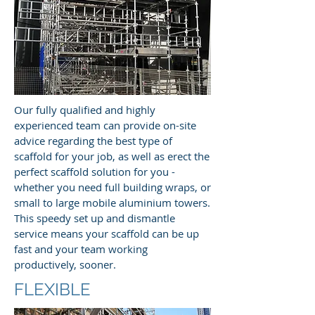
Our fully qualified and highly
experienced team can provide on-site
advice regarding the best type of
scaffold for your job, as well as erect the
perfect scaffold solution for you -
whether you need full building wraps, or
small to large mobile aluminium towers.
This speedy set up and dismantle
service means your scaffold can be up
fast and your team working
productively, sooner.
FLEXIBLE