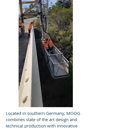
Located in southern Germany, MOOG
combines state of the art design and
technical production with innovative