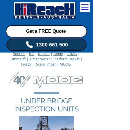
Get a FREE Quote
1300 661 500
Snorkel
|
JLG
|
Niftylift
|
Genie
|
LGMG
|
Ommelift
|
Almacrawler
|
Platform Basket
|
Fixator
|
Scanclimber
| MOOG
UNDER BRIDGE
INSPECTION UNITS