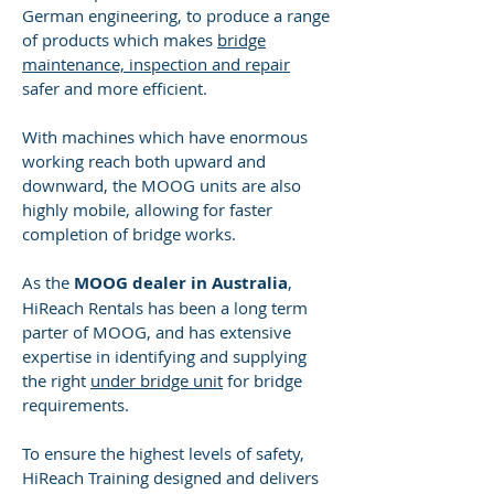
German engineering, to produce a range
of products which makes
bridge
maintenance, inspection and repair
safer and more efficient.
With machines which have enormous
working reach both upward and
downward, the MOOG units are also
highly mobile, allowing for faster
completion of bridge works.
As the
MOOG dealer in Australia
,
HiReach Rentals has been a long term
parter of MOOG, and has extensive
expertise in identifying and supplying
the right
under bridge unit
for bridge
requirements.
To ensure the highest levels of safety,
HiReach Training designed and delivers