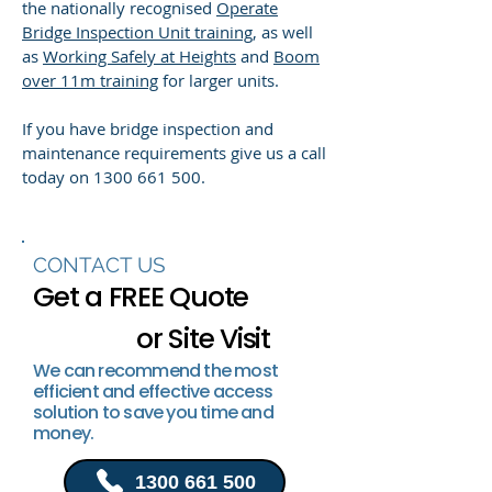
the nationally recognised
Operate
Bridge Inspection Unit training
, as well
as
Working Safely at Heights
and
Boom
over 11m training
for larger units.
If you have bridge inspection and
maintenance requirements give us a call
today on
1300 661 500
.
CONTACT US
Get a FREE Quote
or Site Visit
We can recommend the most
efficient and effective access
solution to save you time and
money.
1300 661 500