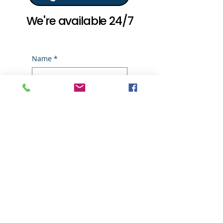
We're available 24/7
Name
*
Email
*
Phone
*
Write a message
*