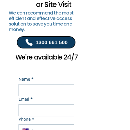
or Site Visit
We can recommend the most
efficient and effective access
solution to save you time and
money.
1300 661 500
We're available 24/7
Name
*
Email
*
Phone
*