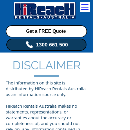
Get a FREE Quote
1300 661 500
DISCLAIMER
The information on this site is
distributed by HiReach Rentals Australia
as an information source only.
HiReach Rentals Australia makes no
statements, representations, or
warranties about the accuracy or
completeness of, and you should not
rely on, any information contained in