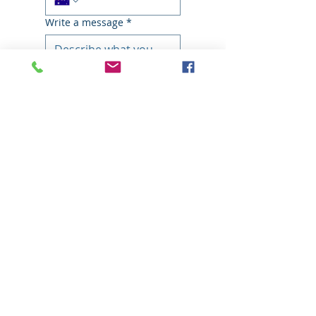
Write a message
*
Submit
​With the biggest range of access
solutions, we're not just bound to
scissor or booms, but can offer
solutions for even the trickiest
residential or commercial project.
We service
Brisbane, Sunshine Coast,
Gold Coast
, and beyond to Central
and North Queensland, NSW, Victoria,
Western Australia, New Zealand and
Papua New Guinea.