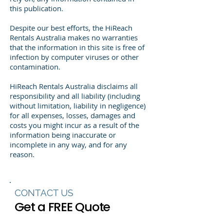
this publication.
Despite our best efforts, the HiReach
Rentals Australia makes no warranties
that the information in this site is free of
infection by computer viruses or other
contamination.
HiReach Rentals Australia disclaims all
responsibility and all liability (including
without limitation, liability in negligence)
for all expenses, losses, damages and
costs you might incur as a result of the
information being inaccurate or
incomplete in any way, and for any
reason.
CONTACT US
Get a FREE Quote